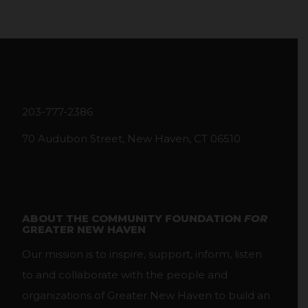
203-777-2386
70 Audubon Street, New Haven, CT 06510
ABOUT THE COMMUNITY FOUNDATION
FOR
GREATER NEW HAVEN
Our mission is to inspire, support, inform, listen
to and collaborate with the people and
organizations of Greater New Haven to build an