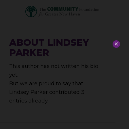
ABOUT
LINDSEY
×
PARKER
This author has not written his bio
yet.
But we are proud to say that
Lindsey Parker
contributed 3
entries already.