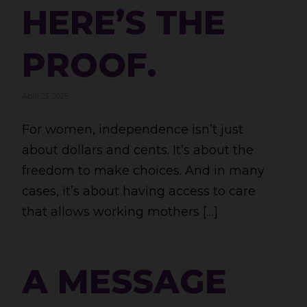
HERE’S THE
PROOF.
April 23, 2025
For women, independence isn’t just
about dollars and cents. It’s about the
freedom to make choices. And in many
cases, it’s about having access to care
that allows working mothers […]
A MESSAGE