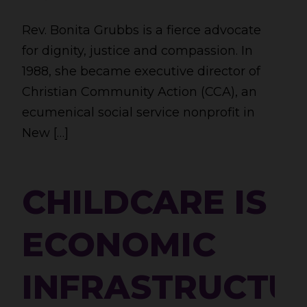
Rev. Bonita Grubbs is a fierce advocate
for dignity, justice and compassion. In
1988, she became executive director of
Christian Community Action (CCA), an
ecumenical social service nonprofit in
New […]
CHILDCARE IS
ECONOMIC
INFRASTRUCTUR