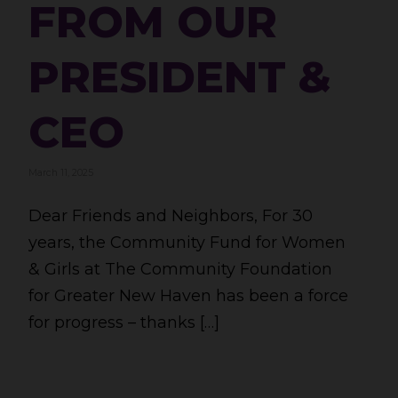
FROM OUR
PRESIDENT &
CEO
March 11, 2025
Dear Friends and Neighbors, For 30
years, the Community Fund for Women
& Girls at The Community Foundation
for Greater New Haven has been a force
for progress – thanks […]