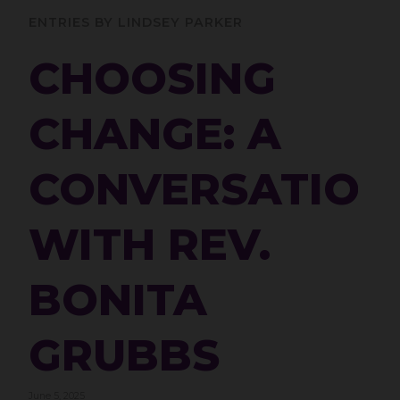
ENTRIES BY LINDSEY PARKER
CHOOSING
CHANGE: A
CONVERSATION
WITH REV.
BONITA
GRUBBS
June 5, 2025