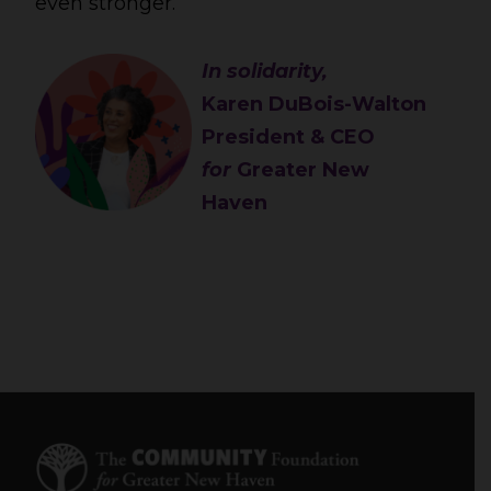
even stronger.
In solidarity,
Karen DuBois-Walton
President & CEO
for
Greater New
Haven