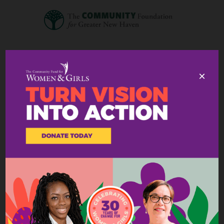
×
A message from our
President & CEO
March 11, 2025