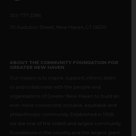
203-777-2386
70 Audubon Street, New Haven, CT 06510
ABOUT THE COMMUNITY FOUNDATION
FOR
GREATER NEW HAVEN
Our mission is to inspire, support, inform, listen
to and collaborate with the people and
organizations of Greater New Haven to build an
ever more connected, inclusive, equitable and
philanthropic community. Established in 1928,
we are one of the oldest and largest community
foundations in the country and the largest grant