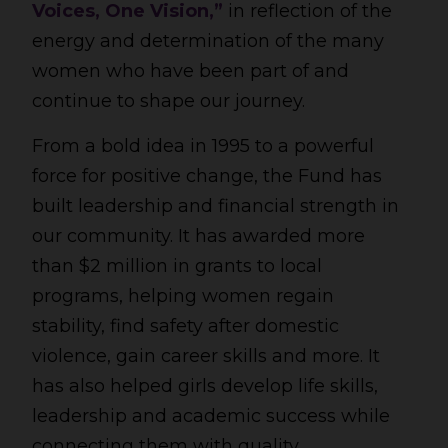
Voices, One Vision,”
in reflection of the
energy and determination of the many
women who have been part of and
continue to shape our journey.
From a bold idea in 1995 to a powerful
force for positive change, the Fund has
built leadership and financial strength in
our community. It has awarded more
than $2 million in grants to local
programs, helping women regain
stability, find safety after domestic
violence, gain career skills and more. It
has also helped girls develop life skills,
leadership and academic success while
connecting them with quality