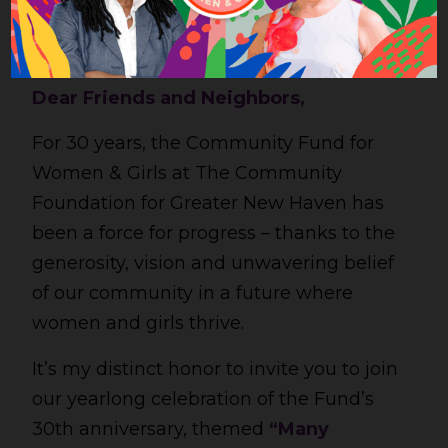
Dear Friends and Neighbors,
For 30 years, the Community Fund for
Women & Girls at The Community
Foundation for Greater New Haven has
been a force for progress – thanks to the
generosity, vision and unwavering belief
of our community in a future where
women and girls thrive.
It’s my distinct honor to invite you to join
our yearlong celebration of the Fund’s
30th anniversary, themed
“Many