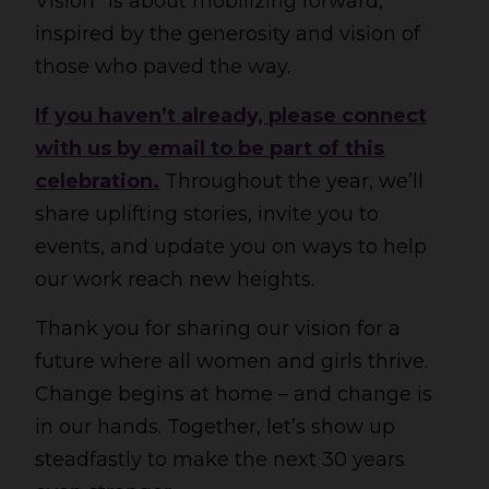
Vision” is about mobilizing forward,
inspired by the generosity and vision of
those who paved the way.
If you haven’t already, please connect
with us by email to be part of this
celebration.
Throughout the year, we’ll
share uplifting stories, invite you to
events, and update you on ways to help
our work reach new heights.
Thank you for sharing our vision for a
future where all women and girls thrive.
Change begins at home – and change is
in our hands. Together, let’s show up
steadfastly to make the next 30 years