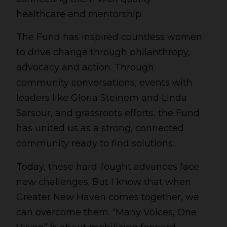
healthcare and mentorship.
The Fund has inspired countless women
to drive change through philanthropy,
advocacy and action. Through
community conversations, events with
leaders like Gloria Steinem and Linda
Sarsour, and grassroots efforts, the Fund
has united us as a strong, connected
community ready to find solutions.
Today, these hard-fought advances face
new challenges. But I know that when
Greater New Haven comes together, we
can overcome them. “Many Voices, One